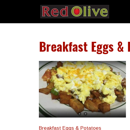
Breakfast Eggs & 
Breakfast Eggs & Potatoes