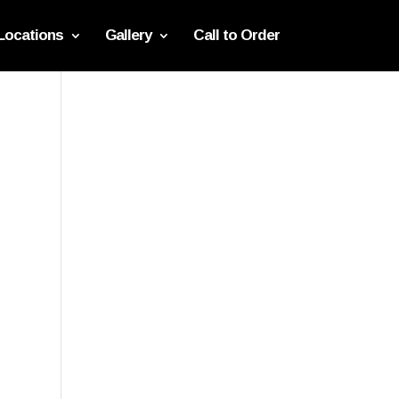
Locations
Gallery
Call to Order