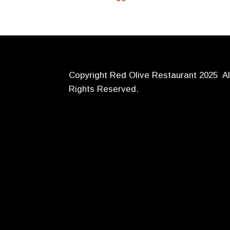
Copyright Red Olive Restaurant 2025 Al
Rights Reserved.