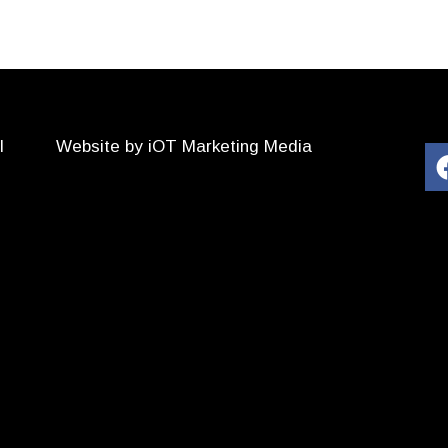
l
Website by iOT Marketing Media