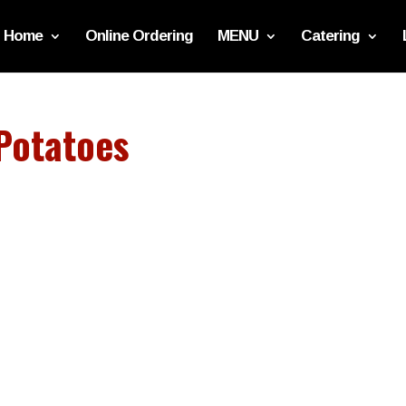
Home
Online Ordering
MENU
Catering
Potatoes