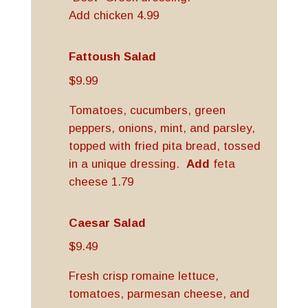
Add chicken 4.99
Fattoush Salad
$9.99
Tomatoes, cucumbers, green
peppers, onions, mint, and parsley,
topped with fried pita bread, tossed
in a unique dressing.
Add
feta
cheese 1.79
Caesar Salad
$9.49
Fresh crisp romaine lettuce,
tomatoes, parmesan cheese, and