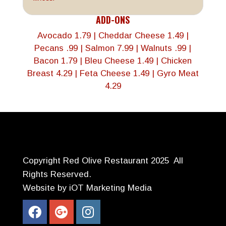
ADD-ONS
Avocado 1.79 | Cheddar Cheese 1.49 |
Pecans .99 | Salmon 7.99 | Walnuts .99 |
Bacon 1.79 | Bleu Cheese 1.49 | Chicken
Breast 4.29
| Feta Cheese 1.49 |
Gyro Meat
4.29
Copyright Red Olive Restaurant 2025 All
Rights Reserved.
Website by iOT Marketing Media