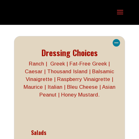
Dressing Choices
Ranch | Greek | Fat-Free Greek |
Caesar | Thousand Island | Balsamic
Vinaigrette | Raspberry Vinaigrette |
Maurice | Italian | Bleu Cheese | Asian
Peanut | Honey Mustard.
Salads