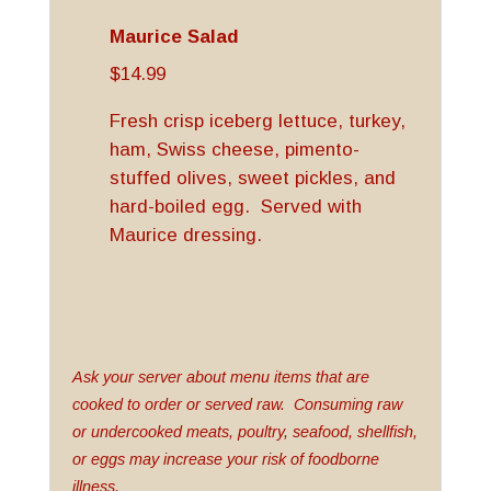
Maurice Salad
$14.99
Fresh crisp iceberg lettuce, turkey,
ham, Swiss cheese, pimento-
stuffed olives, sweet pickles, and
hard-boiled egg. Served with
Maurice dressing.
Ask your server about menu items that are
cooked to order or served raw. Consuming raw
or undercooked meats, poultry, seafood, shellfish,
or eggs may increase your risk of foodborne
illness.