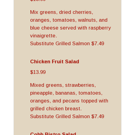
Mix greens, dried cherries,
oranges, tomatoes, walnuts, and
blue cheese served with raspberry
vinaigrette.
Substitute Grilled Salmon $7.49
Chicken Fruit Salad
$13.99
Mixed greens, strawberries,
pineapple, bananas, tomatoes,
oranges, and pecans topped with
grilled chicken breast.
Substitute Grilled Salmon $7.49
Cobb Bistro Salad