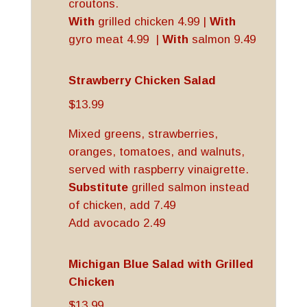
croutons.
With
grilled chicken 4.99 |
With
gyro meat 4.99 |
With
salmon 9.49
Strawberry Chicken Salad
$13.99
Mixed greens, strawberries,
oranges, tomatoes, and walnuts,
served with raspberry vinaigrette.
Substitute
grilled salmon instead
of chicken, add 7.49
Add avocado 2.49
Michigan Blue Salad with Grilled
Chicken
$13.99