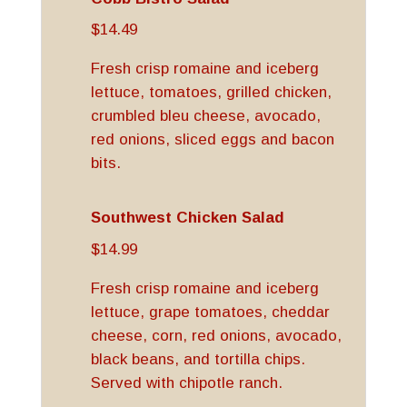
$14.49
Fresh crisp romaine and iceberg
lettuce, tomatoes, grilled chicken,
crumbled bleu cheese, avocado,
red onions, sliced eggs and bacon
bits.
Southwest Chicken Salad
$14.99
Fresh crisp romaine and iceberg
lettuce, grape tomatoes, cheddar
cheese, corn, red onions, avocado,
black beans, and tortilla chips.
Served with chipotle ranch.