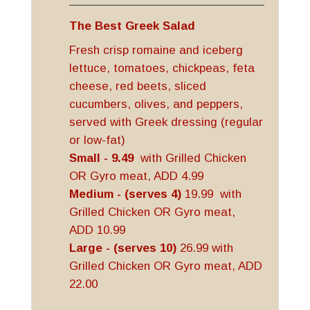
The Best Greek Salad
Fresh crisp romaine and iceberg
lettuce, tomatoes, chickpeas, feta
cheese, red beets, sliced
cucumbers, olives, and peppers,
served with Greek dressing (regular
or low-fat)
Small - 9.49
with Grilled Chicken
OR Gyro meat, ADD 4.99
Medium - (serves 4)
19.99 with
Grilled Chicken OR Gyro meat,
ADD 10.99
Large - (serves 10)
26.99 with
Grilled Chicken OR Gyro meat, ADD
22.00