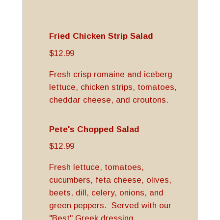
Fried Chicken Strip Salad
$12.99
Fresh crisp romaine and iceberg
lettuce, chicken strips, tomatoes,
cheddar cheese, and croutons.
Pete's Chopped Salad
$12.99
Fresh lettuce, tomatoes,
cucumbers, feta cheese, olives,
beets, dill, celery, onions, and
green peppers. Served with our
"Best" Greek dressing.