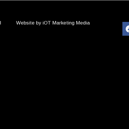
l
Website by iOT Marketing Media