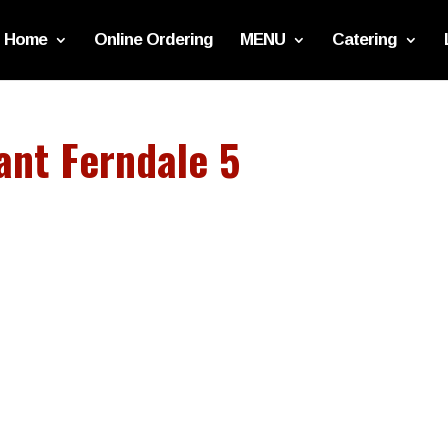
Home
Online Ordering
MENU
Catering
ant Ferndale 5