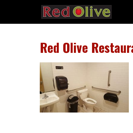
Red Olive Restaur