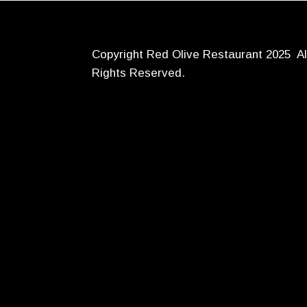
Copyright Red Olive Restaurant 2025 Al
Rights Reserved.