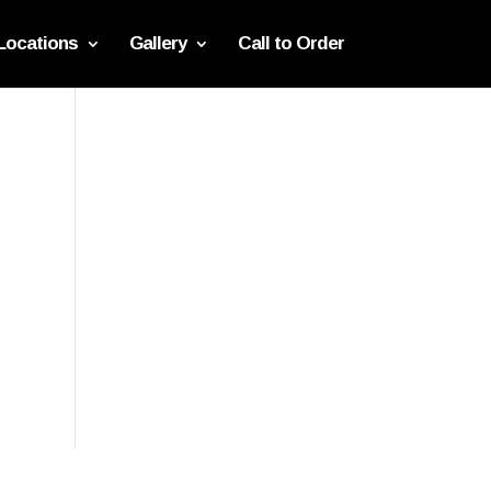
Locations
Gallery
Call to Order