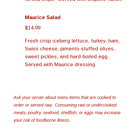
Maurice Salad
$14.99
Fresh crisp iceberg lettuce, turkey, ham,
Swiss cheese, pimento-stuffed olives,
sweet pickles, and hard-boiled egg.
Served with Maurice dressing.
Ask your server about menu items that are cooked to
order or served raw. Consuming raw or undercooked
meats, poultry, seafood, shellfish, or eggs may increase
your risk of foodborne illness.