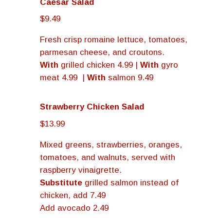
Caesar Salad
$9.49
Fresh crisp romaine lettuce, tomatoes,
parmesan cheese, and croutons.
With
grilled chicken 4.99 |
With
gyro
meat 4.99 |
With
salmon 9.49
Strawberry Chicken Salad
$13.99
Mixed greens, strawberries, oranges,
tomatoes, and walnuts, served with
raspberry vinaigrette.
Substitute
grilled salmon instead of
chicken, add 7.49
Add avocado 2.49