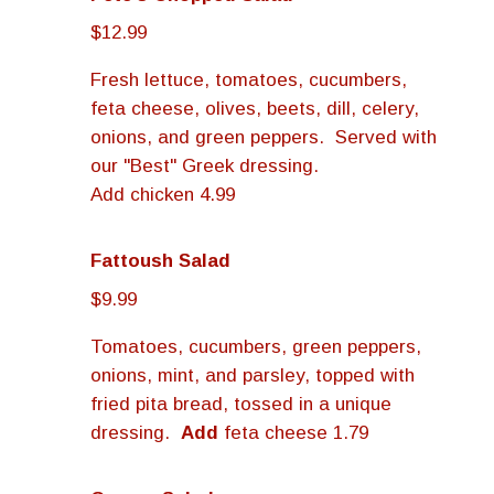
$12.99
Fresh lettuce, tomatoes, cucumbers,
feta cheese, olives, beets, dill, celery,
onions, and green peppers. Served with
our "Best" Greek dressing.
Add chicken 4.99
Fattoush Salad
$9.99
Tomatoes, cucumbers, green peppers,
onions, mint, and parsley, topped with
fried pita bread, tossed in a unique
dressing.
Add
feta cheese 1.79