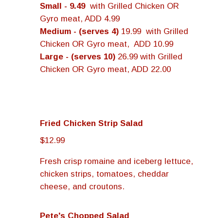
Small - 9.49
with Grilled Chicken OR
Gyro meat, ADD 4.99
Medium - (serves 4)
19.99 with Grilled
Chicken OR Gyro meat, ADD 10.99
Large - (serves 10)
26.99 with Grilled
Chicken OR Gyro meat, ADD 22.00
Fried Chicken Strip Salad
$12.99
Fresh crisp romaine and iceberg lettuce,
chicken strips, tomatoes, cheddar
cheese, and croutons.
Pete's Chopped Salad