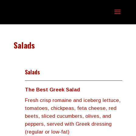
Salads
Salads
The Best Greek Salad
Fresh crisp romaine and iceberg lettuce,
tomatoes, chickpeas, feta cheese, red
beets, sliced cucumbers, olives, and
peppers, served with Greek dressing
(regular or low-fat)