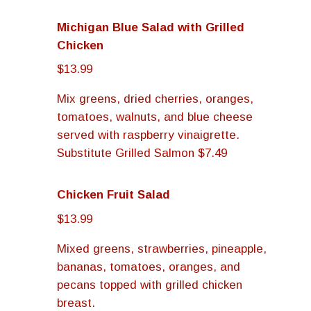
Michigan Blue Salad with Grilled
Chicken
$13.99
Mix greens, dried cherries, oranges,
tomatoes, walnuts, and blue cheese
served with raspberry vinaigrette.
Substitute Grilled Salmon $7.49
Chicken Fruit Salad
$13.99
Mixed greens, strawberries, pineapple,
bananas, tomatoes, oranges, and
pecans topped with grilled chicken
breast.