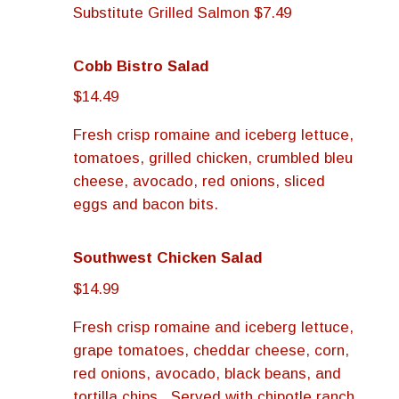
Substitute Grilled Salmon $7.49
Cobb Bistro Salad
$14.49
Fresh crisp romaine and iceberg lettuce,
tomatoes, grilled chicken, crumbled bleu
cheese, avocado, red onions, sliced
eggs and bacon bits.
Southwest Chicken Salad
$14.99
Fresh crisp romaine and iceberg lettuce,
grape tomatoes, cheddar cheese, corn,
red onions, avocado, black beans, and
tortilla chips. Served with chipotle ranch.