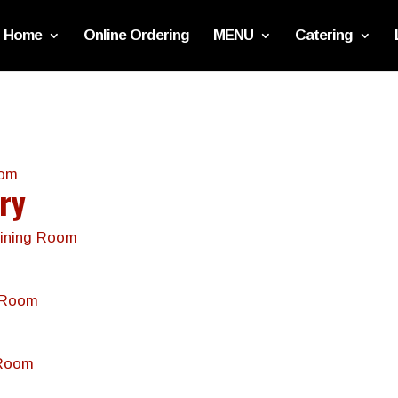
Home
Online Ordering
MENU
Catering
oom
ery
 Dining Room
ng Room
 Room