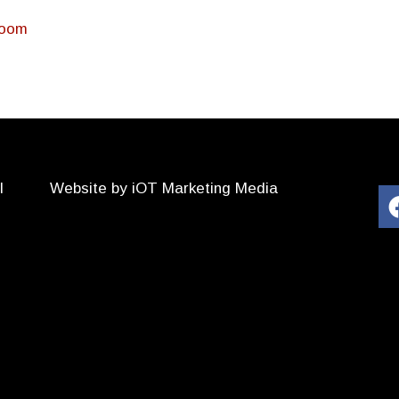
Room
l
Website by iOT Marketing Media