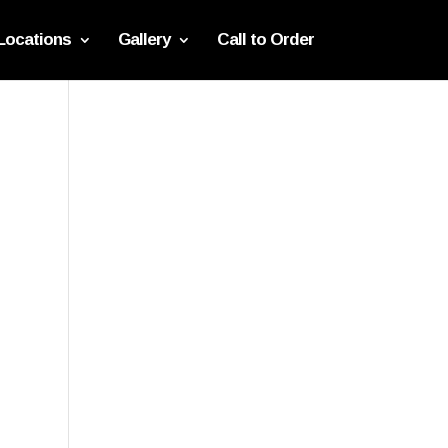
Locations
Gallery
Call to Order