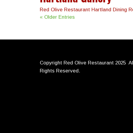
Red Olive Restaurant Hartland Dining 
« Older Entries
Copyright Red Olive Restaurant 2025 Al
Rights Reserved.