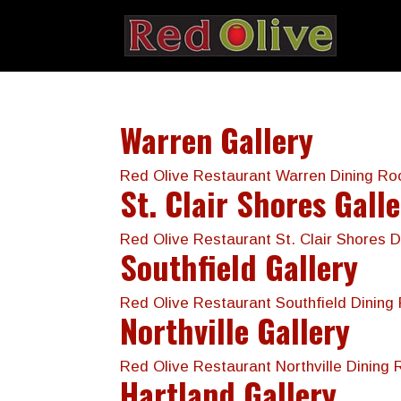
Warren Gallery
Red Olive Restaurant Warren Dining R
St. Clair Shores Gall
Red Olive Restaurant St. Clair Shores
Southfield Gallery
Red Olive Restaurant Southfield Dini
Northville Gallery
Red Olive Restaurant Northville Dining
Hartland Gallery