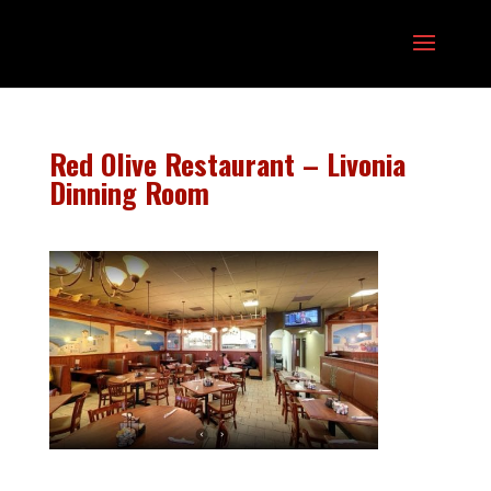
Red Olive Restaurant – Livonia
Dinning Room