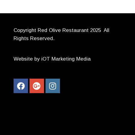
Copyright Red Olive Restaurant 2025 All
Rights Reserved.
Website by iOT Marketing Media